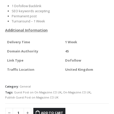
1 Dofollow Backlink
SEO keywords accepting
Permanent post
Turnaround – 1 Week
Additional Information
Delivery Time
1 Week
Domain Authority
45
Link Type
Dofollow
Traffic Location
United Kingdom
Category:
General
Tags:
Guest Post on On Magazine.CO.UK
,
On-Magazine.CO.UK
,
Publish Guest Post on Magazine.CO.UK
ADD TO CART