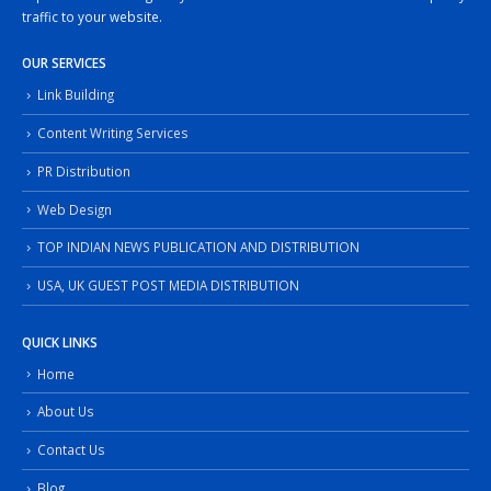
traffic to your website.
OUR SERVICES
Link Building
Content Writing Services
PR Distribution
Web Design
TOP INDIAN NEWS PUBLICATION AND DISTRIBUTION
USA, UK GUEST POST MEDIA DISTRIBUTION
QUICK LINKS
Home
About Us
Contact Us
Blog