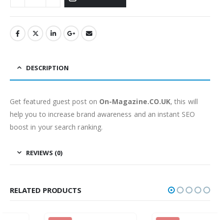
DESCRIPTION
Get featured guest post on
On-Magazine.CO.UK
, this will
help you to increase brand awareness and an instant SEO
boost in your search ranking.
REVIEWS (0)
RELATED PRODUCTS