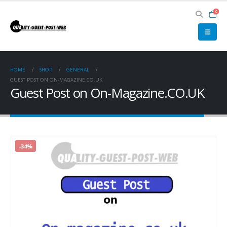
0
HOME
SHOP
GENERAL
GUEST POST ON ON-MAGAZINE.CO.UK
Guest Post on On-Magazine.CO.UK
-34%