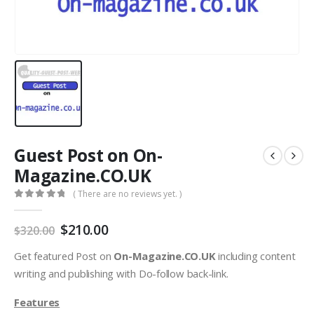
Guest Post on On-
Magazine.CO.UK
( There are no reviews yet. )
0
out of 5
$
210.00
$
320.00
Get featured Post on
On-Magazine.CO.UK
including content
writing and publishing with Do-follow back-link.
Features