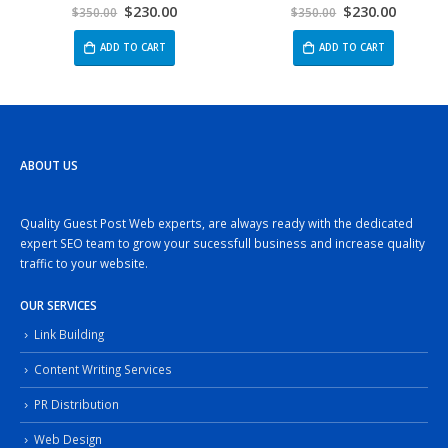
$
230.00
$
230.00
0
out of 5
5.00
out of 5
$
350.00
$
350.00
ADD TO CART
ADD TO CART
ABOUT US
Quality Guest Post Web experts, are always ready with the dedicated
expert SEO team to grow your sucessfull business and increase quality
traffic to your website.
OUR SERVICES
Link Building
Content Writing Services
PR Distribution
Web Design