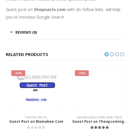
Guest post on
Shopnaclo.com
with do follow links. will help
you to increase Google Search
REVIEWS (0)
RELATED PRODUCTS
-34%
-34%
FASHION
,
HEALTH
FASHION
,
GOOGLE NEWS
,
NEWS
,
TRAVEL
Guest Post on Mamabee.Com
Guest Post on Theupcoming.CO.UK