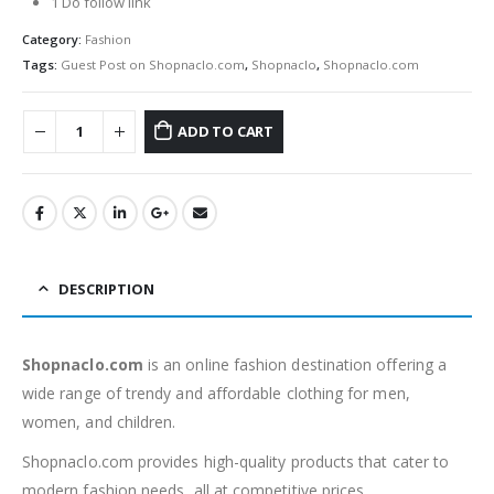
1 Do follow link
Category:
Fashion
Tags:
Guest Post on Shopnaclo.com
,
Shopnaclo
,
Shopnaclo.com
ADD TO CART
DESCRIPTION
Shopnaclo.com
is an online fashion destination offering a
wide range of trendy and affordable clothing for men,
women, and children.
Shopnaclo.com provides high-quality products that cater to
modern fashion needs, all at competitive prices.