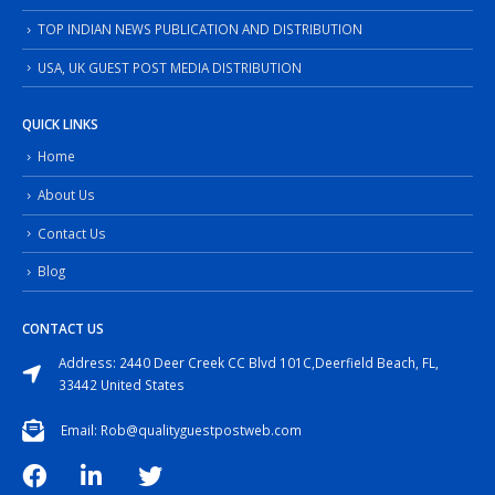
TOP INDIAN NEWS PUBLICATION AND DISTRIBUTION
USA, UK GUEST POST MEDIA DISTRIBUTION
QUICK LINKS
Home
About Us
Contact Us
Blog
CONTACT US
Address: 2440 Deer Creek CC Blvd 101C,Deerfield Beach, FL,
33442 United States
Email: Rob@qualityguestpostweb.com