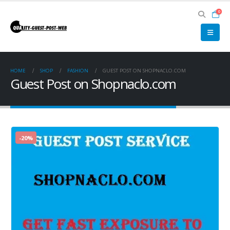
0
HOME
SHOP
FASHION
GUEST POST ON SHOPNACLO.COM
Guest Post on Shopnaclo.com
-20%