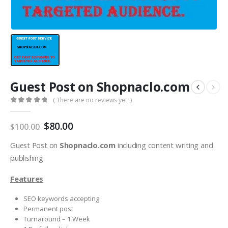
Guest Post on Shopnaclo.com
( There are no reviews yet. )
0
out of 5
$
80.00
$
100.00
Guest Post on
Shopnaclo.com
including content writing and
publishing.
Features
SEO keywords accepting
Permanent post
Turnaround – 1 Week