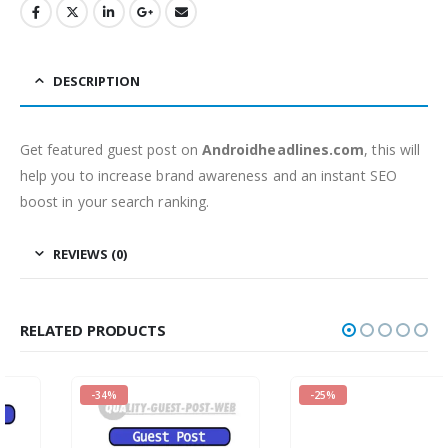
DESCRIPTION
Get featured guest post on
Androidheadlines.com
, this will
help you to increase brand awareness and an instant SEO
boost in your search ranking.
REVIEWS (0)
RELATED PRODUCTS
-34%
-25%