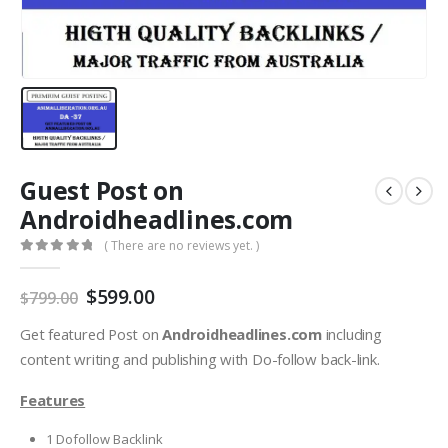
Guest Post on
Androidheadlines.com
( There are no reviews yet. )
0
out of 5
$
599.00
$
799.00
Get featured Post on
Androidheadlines.com
including
content writing and publishing with Do-follow back-link.
Features
1 Dofollow Backlink