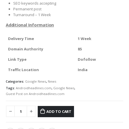
SEO keywords accepting
Permanent post
Turnaround – 1 Week
Additional Information
Delivery Time
1 Week
Domain Authority
85
Link Type
Dofollow
Traffic Location
India
Categories:
Google News
,
News
Tags:
Androidheadlines.com
,
Google News
,
Guest Post on Androidheadlines.com
ADD TO CART