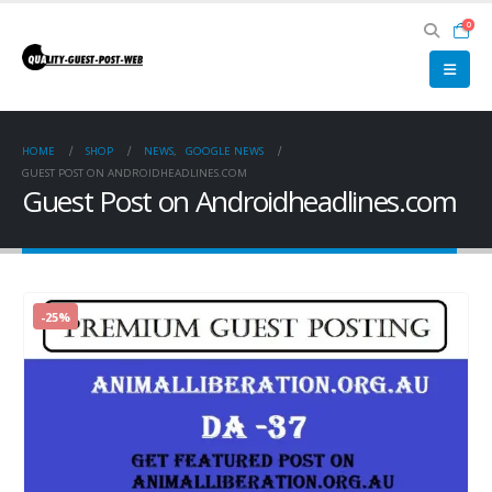
0
HOME
SHOP
NEWS
,
GOOGLE NEWS
GUEST POST ON ANDROIDHEADLINES.COM
Guest Post on Androidheadlines.com
-25%