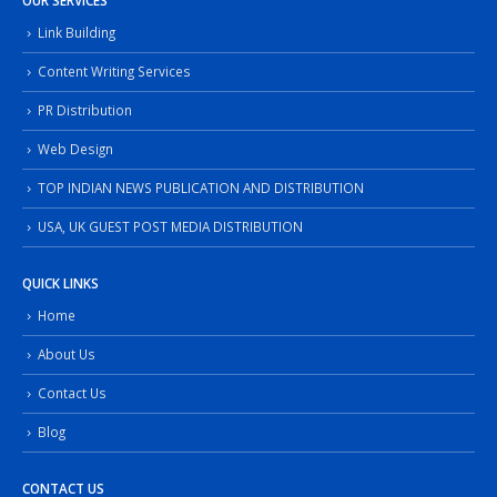
OUR SERVICES
Link Building
Content Writing Services
PR Distribution
Web Design
TOP INDIAN NEWS PUBLICATION AND DISTRIBUTION
USA, UK GUEST POST MEDIA DISTRIBUTION
QUICK LINKS
Home
About Us
Contact Us
Blog
CONTACT US