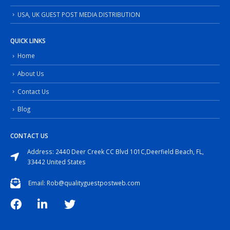
USA, UK GUEST POST MEDIA DISTRIBUTION
QUICK LINKS
Home
About Us
Contact Us
Blog
CONTACT US
Address: 2440 Deer Creek CC Blvd 101C,Deerfield Beach, FL,
33442 United States
Email: Rob@qualityguestpostweb.com