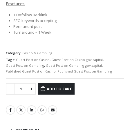
Features
1 Dofollow Backlink
SEO keywords accepting
Permanent post
Turnaround – 1 Week
Category:
Casino & Gambling
Tags:
Guest Post on Casino
,
Guest Post on Casino gov.capital
,
Guest Post on Gambling
,
Guest Post on Gambling gov.capital
,
Published Guest Post on Casino
,
Published Guest Post on Gambling
ADD TO CART