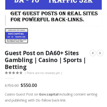
Guest Post on DA60+ Sites
Gambling | Casino | Sports |
Betting
( There are no reviews yet. )
0
out of 5
$
550.00
$
750.00
Casino Guest Post on
Gov.capital
including content writing
and publishing with Do-follow back-link.