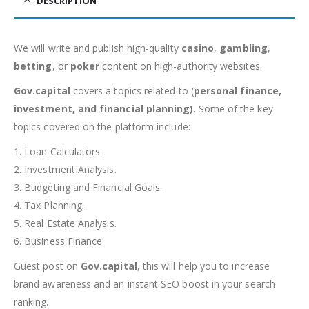
DESCRIPTION
We will write and publish high-quality
casino
,
gambling
,
betting
, or
poker
content on high-authority websites.
Gov.capital
covers a topics related to (
personal finance,
investment, and financial planning)
. Some of the key
topics covered on the platform include:
1. Loan Calculators.
2. Investment Analysis.
3. Budgeting and Financial Goals.
4. Tax Planning.
5. Real Estate Analysis.
6. Business Finance.
Guest post on
Gov.capital
, this will help you to increase
brand awareness and an instant SEO boost in your search
ranking.