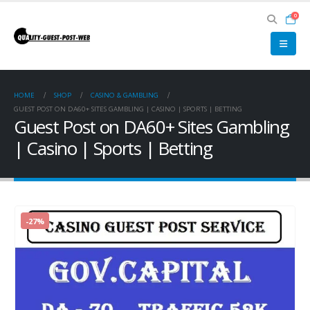
0
HOME
SHOP
CASINO & GAMBLING
GUEST POST ON DA60+ SITES GAMBLING | CASINO | SPORTS | BETTING
Guest Post on DA60+ Sites Gambling
| Casino | Sports | Betting
-27%