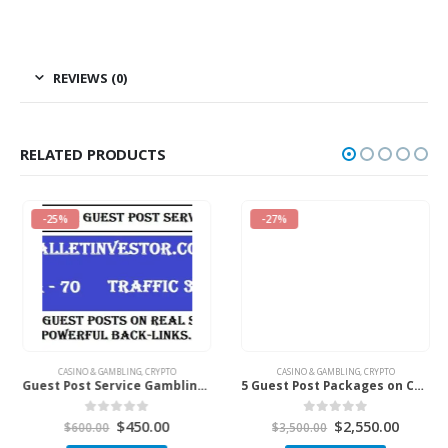
REVIEWS (0)
RELATED PRODUCTS
-25%
-27%
CASINO & GAMBLING
,
CRYPTO
CASINO & GAMBLING
,
CRYPTO
Guest Post Service Gambling | Casino | Sports | Betting Sites DA60+DA95
5 Guest Post Packages on Casino and Gambling
$
450.00
$
2,550.00
0
out of 5
0
out of 5
$
600.00
$
3,500.00