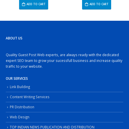
ADD TO CART
ADD TO CART
ABOUT US
Quality Guest Post Web experts, are always ready with the dedicated
expert SEO team to grow your sucessfull business and increase quality
traffic to your website.
OUR SERVICES
Link Building
Content Writing Services
PR Distribution
Web Design
TOP INDIAN NEWS PUBLICATION AND DISTRIBUTION